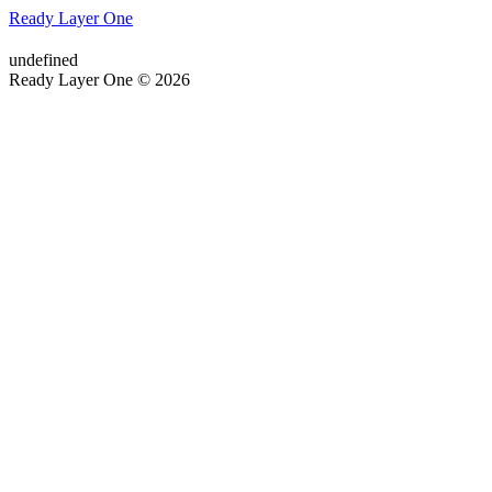
Ready Layer One
undefined
Ready Layer One © 2026