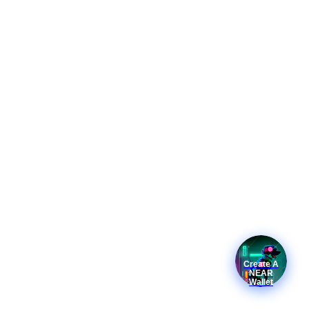
Create A
NEAR
Wallet